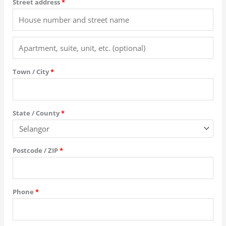
Street address
*
Town / City
*
State / County
*
Postcode / ZIP
*
Phone
*