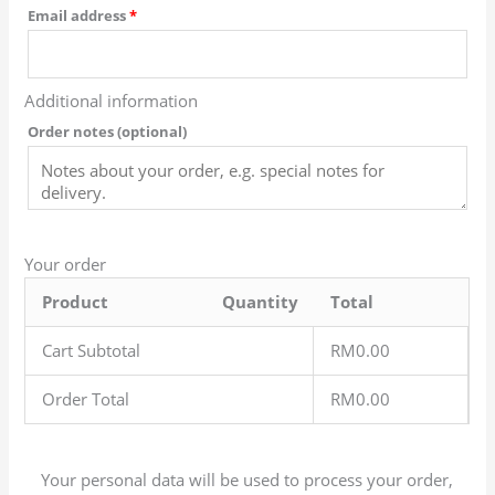
Email address
*
Additional information
Order notes
(optional)
Your order
Product
Quantity
Total
Cart Subtotal
RM
0.00
Order Total
RM
0.00
Your personal data will be used to process your order,