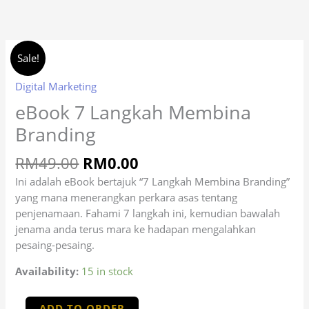
Skip
to
content
Original
Current
eBook
(optional)
Apartment,
Sale!
price
price
7
suite,
was:
is:
Langkah
Digital Marketing
unit,
RM49.00.
RM0.00.
Membina
eBook 7 Langkah Membina
etc.
Branding
Branding
quantity
RM
49.00
RM
0.00
Ini adalah eBook bertajuk “7 Langkah Membina Branding”
yang mana menerangkan perkara asas tentang
penjenamaan. Fahami 7 langkah ini, kemudian bawalah
jenama anda terus mara ke hadapan mengalahkan
pesaing-pesaing.
Availability:
15 in stock
ADD TO ORDER