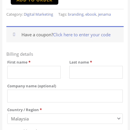
Category:
Digital Marketing
Tags:
branding
,
ebook
,
jenama
Have a coupon?
Click here to enter your code
Billing details
First name
*
Last name
*
Company name
(optional)
Country / Region
*